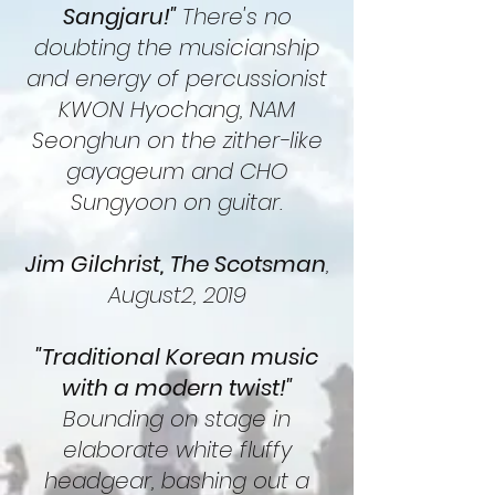
Sangjaru!"
There's no
doubting the musicianship
and energy of percussionist
KWON Hyochang, NAM
Seonghun on the zither-like
gayageum and CHO
Sungyoon on guitar.
Jim Gilchrist, The Scotsman
,
August2, 2019
"Traditional Korean music
with a modern twist!"
Bounding on stage in
elaborate white fluffy
headgear, bashing out a