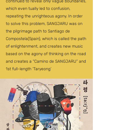
continued to reveal only vague boundaries,
which even tually led to confusion,
repeating the unrighteous agony. In order
to solve this problem, SANGJARU was on
the pilgrimage path to Santiago de
Compostela(Spain), which is called the path
of enlightenment, and creates new music
based on the agony of thinking on the road
and creates a “Camino de SANGJARU” and
1st full-length ‘Taryeong’