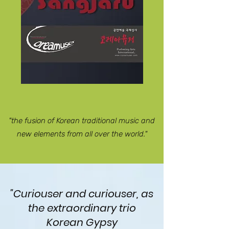
"the fusion of Korean traditional music and
new elements from all over the world."
"Curiouser and curiouser, as
the extraordinary trio
Korean Gypsy