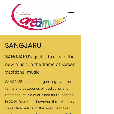
SANGJARU
SANGJARU‘s goal is to create the
new music in the frame of Korean
traditional music.
SANGJARU has been agonizing over the
forms and categories of traditional and
traditional music ever since its foundation
in 2014. Over time, however, the extremely
subjective nature of the word “tradition”