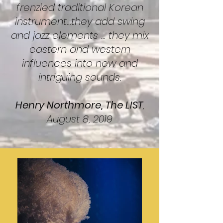
frenzied traditional Korean
instrument...they add swing
and jazz elements ... they mix
eastern and western
influences into new and
intriguing sounds.
Henry Northmore, The LIST
,
August 8, 2019