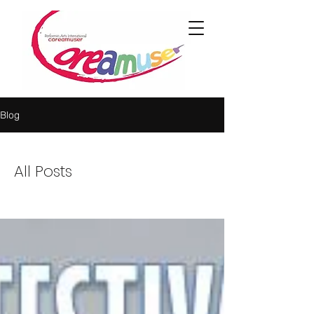
Blog
All Posts